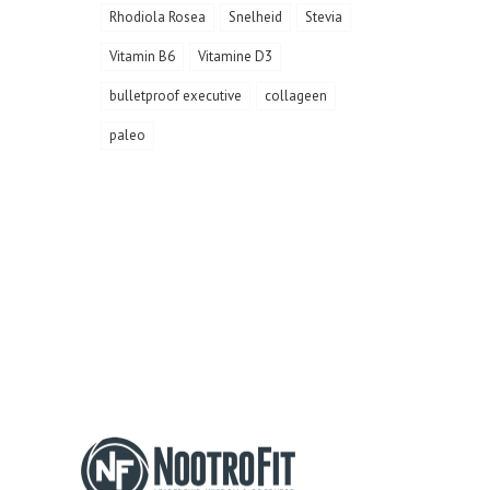
Rhodiola Rosea
Snelheid
Stevia
Vitamin B6
Vitamine D3
bulletproof executive
collageen
paleo