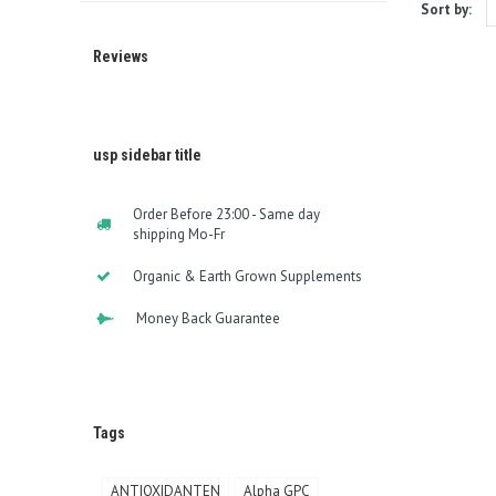
Sort by:
Reviews
usp sidebar title
Order Before 23:00 - Same day
shipping Mo-Fr
Organic & Earth Grown Supplements
Money Back Guarantee
Tags
ANTIOXIDANTEN
Alpha GPC