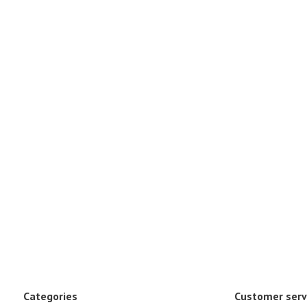
Categories
Customer serv