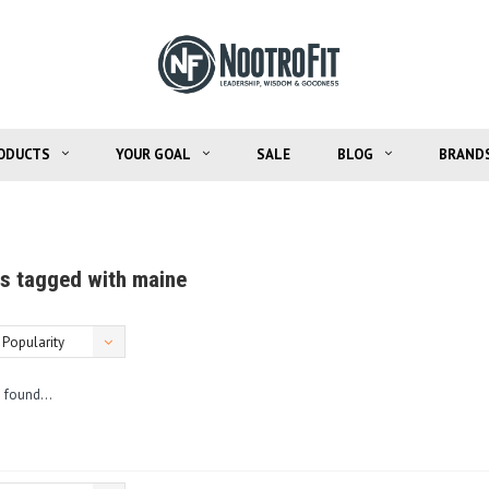
ODUCTS
YOUR GOAL
SALE
BLOG
BRAND
s tagged with maine
Popularity
 found...