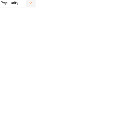
Popularity