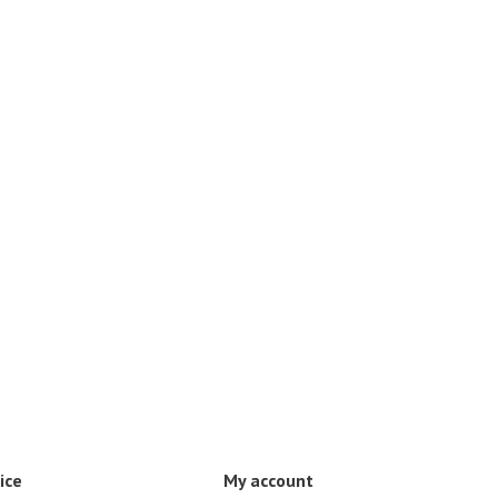
ice
My account