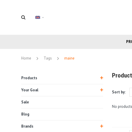
PR
Home
Tags
maine
Product
Products
Your Goal
Sort by:
Sale
No products
Blog
Brands