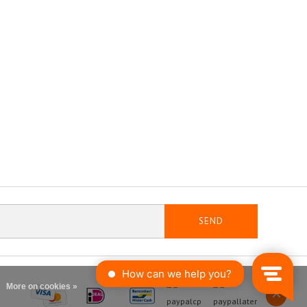
SEND
More on cookies »