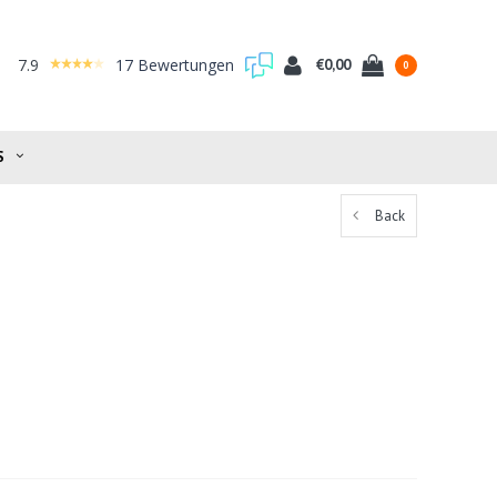
7.9
17 Bewertungen
€0,00
0
S
Back