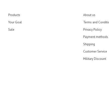
Products
About us
Your Goal
Terms and Conditi
Sale
Privacy Policy
Payment methods
Shipping
Customer Service
Military Discount