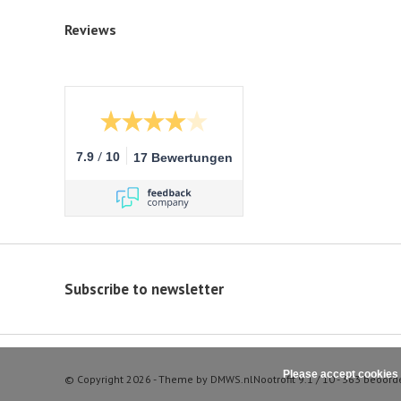
Reviews
/
7.9
10
17 Bewertungen
Subscribe to newsletter
Please accept cookies 
© Copyright 2026 - Theme by
DMWS.nl
Nootrofit
9.1
/
10
-
363
beoord