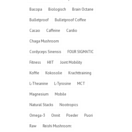
Bacopa
Biologisch
Brain Octane
Bulletproof
Bulletproof Coffee
Cacao
Caffeine
Cardio
Chaga Mushroom
Cordyceps Sinensis
FOUR SIGMATIC
Fitness
HIIT
Joint Mobility
Koffie
Kokosolie
Krachttraining
L-Theanine
L-Tyrosine
MCT
Magnesium
Mobile
Natural Stacks
Nootropics
Omega-3
Onnit
Poeder
Puori
Raw
Reishi Mushroom: