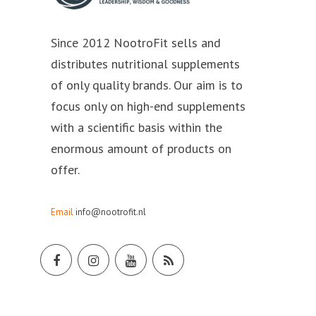
Since 2012 NootroFit sells and
distributes nutritional supplements
of only quality brands. Our aim is to
focus only on high-end supplements
with a scientific basis within the
enormous amount of products on
offer.
Email
info@nootrofit.nl