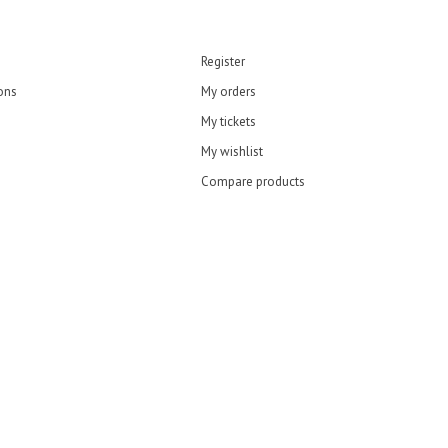
Register
ons
My orders
My tickets
My wishlist
Compare products