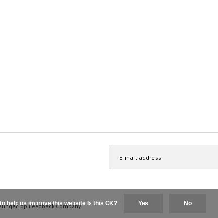
to help us improve this website Is this OK?
Yes
No
elingen op
Feedback Company