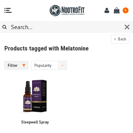
0
Back
Products tagged with Melatonine
Filter
Popularity
Sleepwell Spray