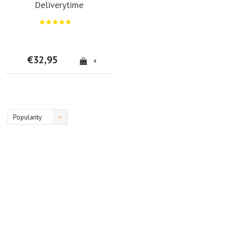
Deliverytime
€32,95
+
Popularity