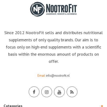
Since 2012 NootroFit sells and distributes nutritional
supplements of only quality brands. Our aim is to
focus only on high-end supplements with a scientific
basis within the enormous amount of products on
offer.
Email
info@nootrofit.nl
Categories