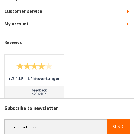
Customer service
My account
Reviews
/
7.9
10
17 Bewertungen
Subscribe to newsletter
SEND