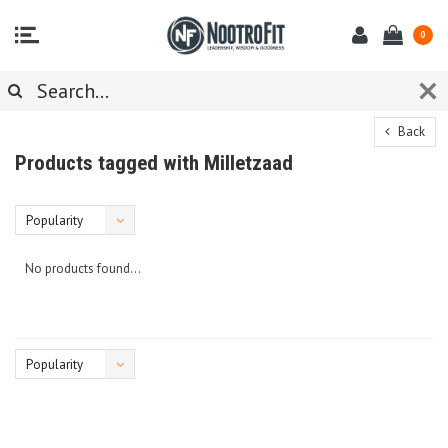
0
Back
Products tagged with Milletzaad
Popularity
No products found...
Popularity