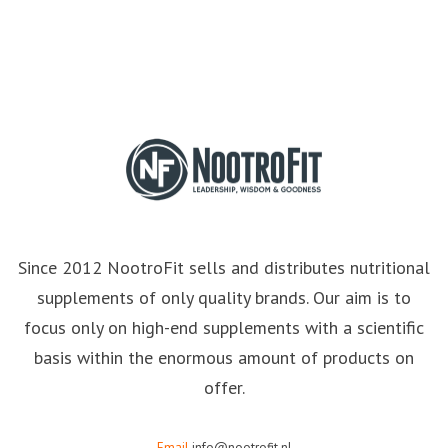
Since 2012 NootroFit sells and distributes nutritional
supplements of only quality brands. Our aim is to
focus only on high-end supplements with a scientific
basis within the enormous amount of products on
offer.
Email
info@nootrofit.nl