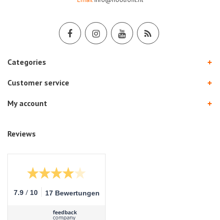
Categories
Customer service
My account
Reviews
/
7.9
10
17 Bewertungen