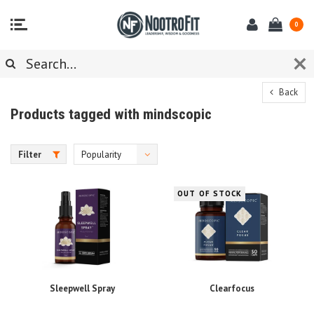
0
Back
Products tagged with mindscopic
Filter
Popularity
OUT OF STOCK
Sleepwell Spray
Clearfocus