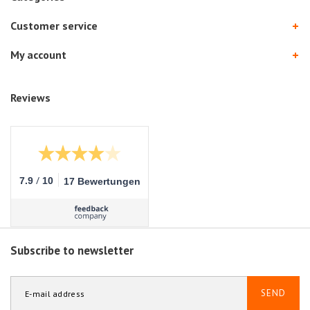
Customer service
My account
Reviews
/
7.9
10
17 Bewertungen
Subscribe to newsletter
SEND