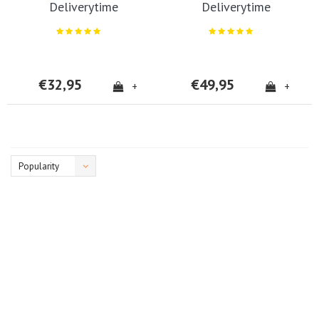
Deliverytime
Deliverytime
€32,95
€49,95
+
+
Popularity