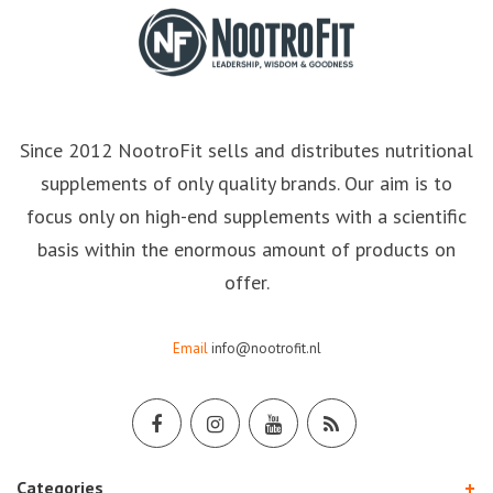
Since 2012 NootroFit sells and distributes nutritional
supplements of only quality brands. Our aim is to
focus only on high-end supplements with a scientific
basis within the enormous amount of products on
offer.
Email
info@nootrofit.nl
Categories