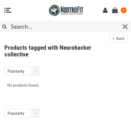
0
Back
Products tagged with Neurohacker
collective
Popularity
No products found...
Popularity