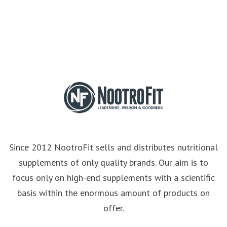
Since 2012 NootroFit sells and distributes nutritional
supplements of only quality brands. Our aim is to
focus only on high-end supplements with a scientific
basis within the enormous amount of products on
offer.