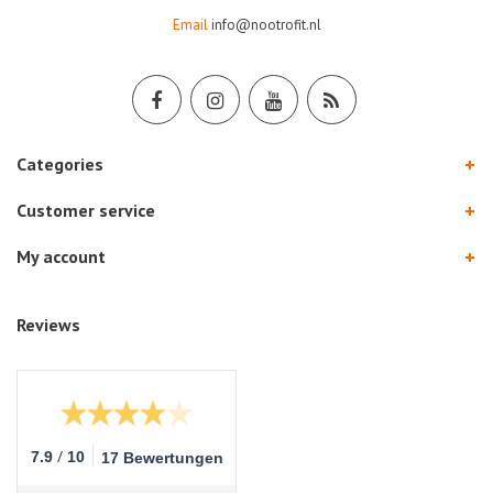
Email
info@nootrofit.nl
Categories
Customer service
My account
Reviews
/
7.9
10
17 Bewertungen