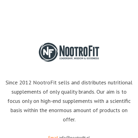
Since 2012 NootroFit sells and distributes nutritional
supplements of only quality brands. Our aim is to
focus only on high-end supplements with a scientific
basis within the enormous amount of products on
offer.
Email
info@nootrofit.nl