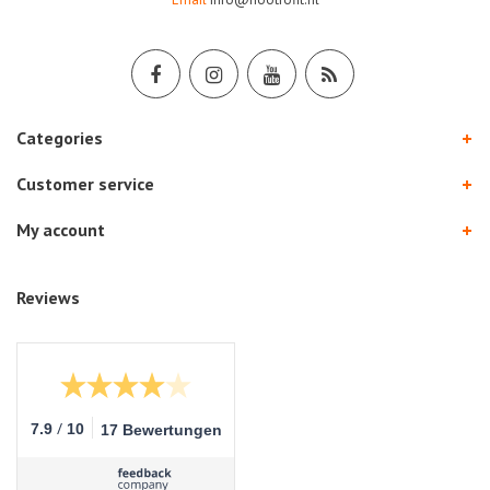
Categories
Customer service
My account
Reviews
/
7.9
10
17 Bewertungen