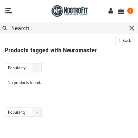
0
Back
Products tagged with Neuromaster
Popularity
No products found...
Popularity