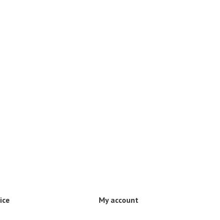
ice
My account