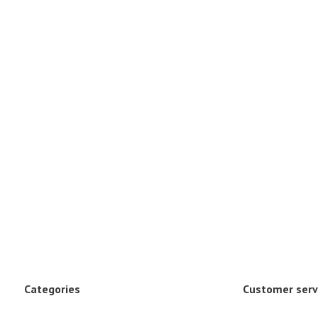
Categories
Customer serv