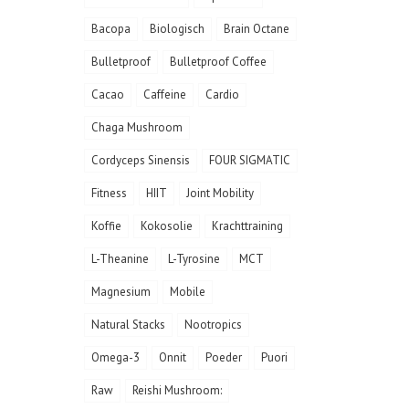
Bacopa
Biologisch
Brain Octane
Bulletproof
Bulletproof Coffee
Cacao
Caffeine
Cardio
Chaga Mushroom
Cordyceps Sinensis
FOUR SIGMATIC
Fitness
HIIT
Joint Mobility
Koffie
Kokosolie
Krachttraining
L-Theanine
L-Tyrosine
MCT
Magnesium
Mobile
Natural Stacks
Nootropics
Omega-3
Onnit
Poeder
Puori
Raw
Reishi Mushroom: