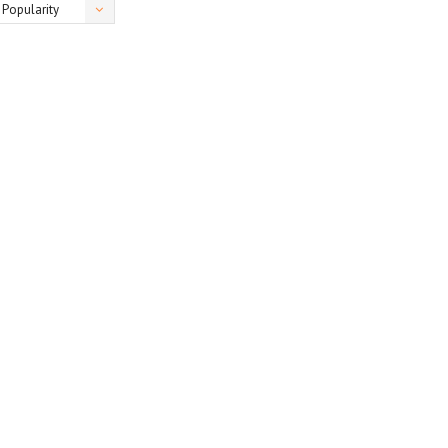
Popularity