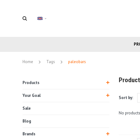
PR
Home
Tags
paleobars
Product
Products
Your Goal
Sort by:
Sale
No products
Blog
Brands