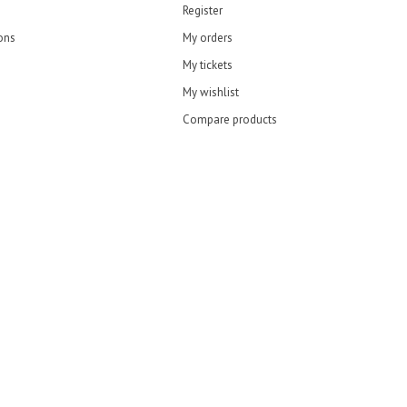
Register
ons
My orders
My tickets
My wishlist
Compare products