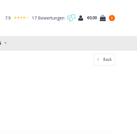
7.9
17 Bewertungen
€0,00
0
S
Back