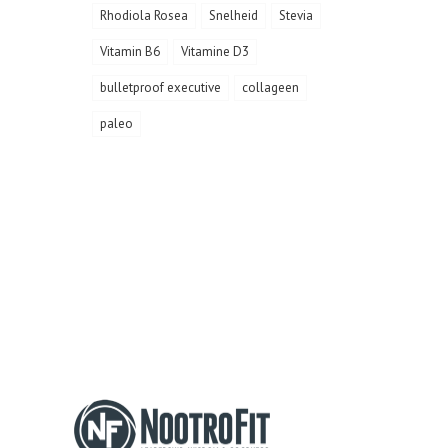
Rhodiola Rosea
Snelheid
Stevia
Vitamin B6
Vitamine D3
bulletproof executive
collageen
paleo