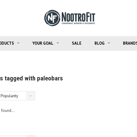
ODUCTS
YOUR GOAL
SALE
BLOG
BRAND
s tagged with paleobars
Popularity
 found...