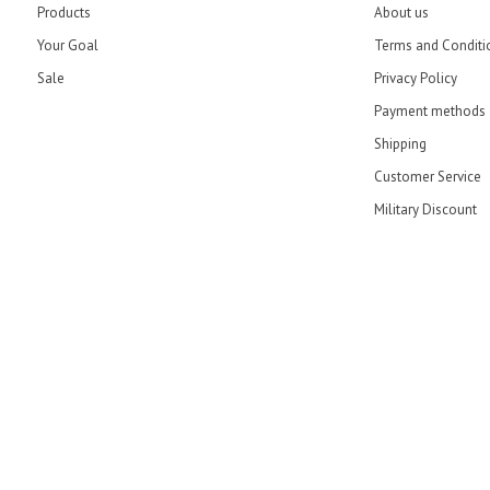
Products
About us
Your Goal
Terms and Conditi
Sale
Privacy Policy
Payment methods
Shipping
Customer Service
Military Discount