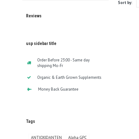
Sort by:
Reviews
usp sidebar title
Order Before 23:00 - Same day
shipping Mo-Fr
Organic & Earth Grown Supplements
Money Back Guarantee
Tags
ANTIOXIDANTEN
Alpha GPC