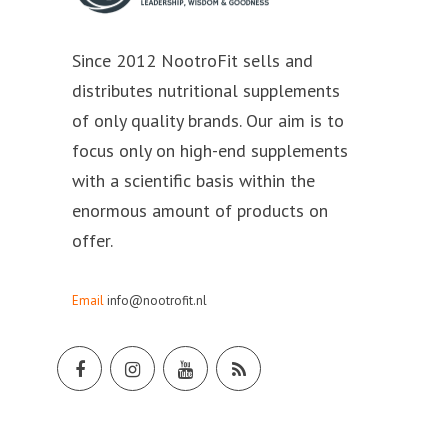
Since 2012 NootroFit sells and
distributes nutritional supplements
of only quality brands. Our aim is to
focus only on high-end supplements
with a scientific basis within the
enormous amount of products on
offer.
Email
info@nootrofit.nl