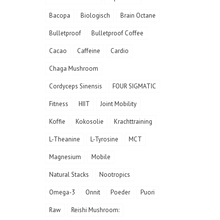
Bacopa
Biologisch
Brain Octane
Bulletproof
Bulletproof Coffee
Cacao
Caffeine
Cardio
Chaga Mushroom
Cordyceps Sinensis
FOUR SIGMATIC
Fitness
HIIT
Joint Mobility
Koffie
Kokosolie
Krachttraining
L-Theanine
L-Tyrosine
MCT
Magnesium
Mobile
Natural Stacks
Nootropics
Omega-3
Onnit
Poeder
Puori
Raw
Reishi Mushroom: