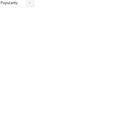
Popularity