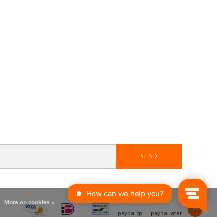
SEND
More on cookies »