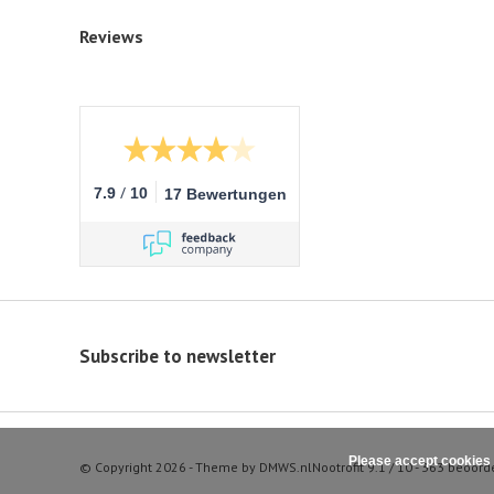
Reviews
/
7.9
10
17 Bewertungen
Subscribe to newsletter
Please accept cookies 
© Copyright 2026 - Theme by
DMWS.nl
Nootrofit
9.1
/
10
-
363
beoord