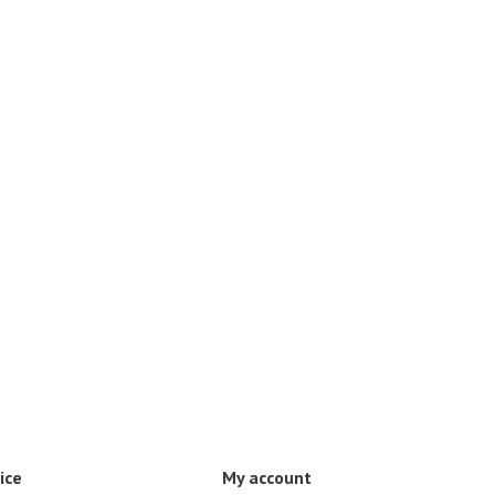
ice
My account