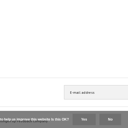
to help us improve this website Is this OK?
Yes
No
elingen op
Feedback Company