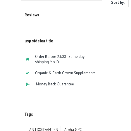
Sort by:
Reviews
usp sidebar title
Order Before 23:00 - Same day
shipping Mo-Fr
Organic & Earth Grown Supplements
Money Back Guarantee
Tags
ANTIOXIDANTEN
Alpha GPC