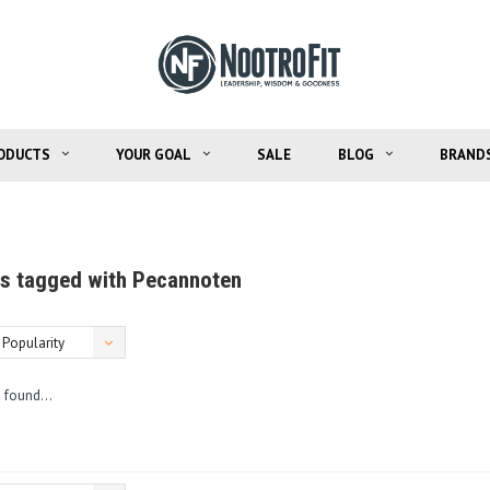
ODUCTS
YOUR GOAL
SALE
BLOG
BRAND
s tagged with Pecannoten
Popularity
 found...