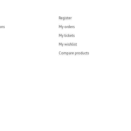
Register
ons
My orders
My tickets
My wishlist
Compare products