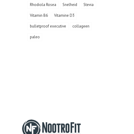
Rhodiola Rosea
Snelheid
Stevia
Vitamin B6
Vitamine D3
bulletproof executive
collageen
paleo