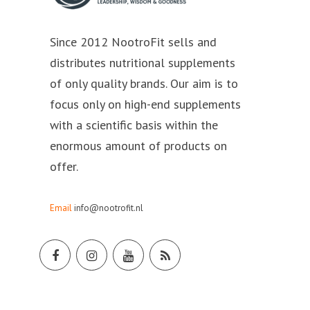
Since 2012 NootroFit sells and
distributes nutritional supplements
of only quality brands. Our aim is to
focus only on high-end supplements
with a scientific basis within the
enormous amount of products on
offer.
Email
info@nootrofit.nl