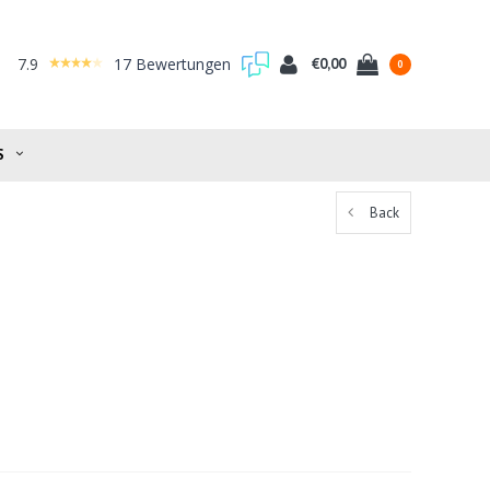
7.9
17 Bewertungen
€0,00
0
S
Back