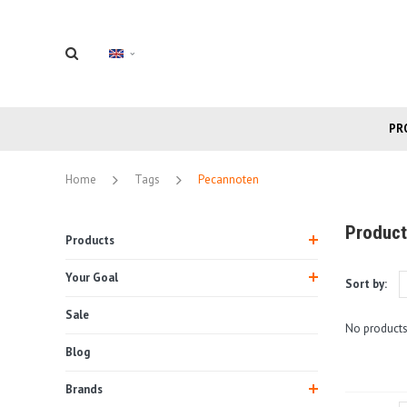
PR
Home
Tags
Pecannoten
Product
Products
Your Goal
Sort by:
Sale
No products
Blog
Brands