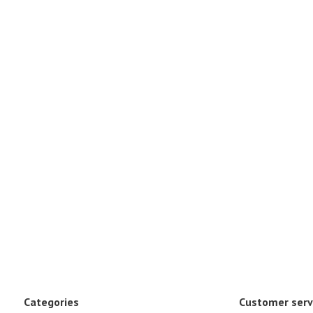
Categories
Customer serv