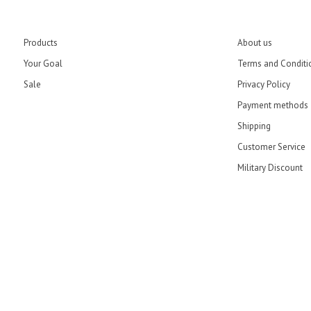
Products
About us
Your Goal
Terms and Conditi
Sale
Privacy Policy
Payment methods
Shipping
Customer Service
Military Discount