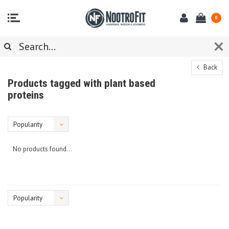
0
Back
Products tagged with plant based
proteins
Popularity
No products found...
Popularity