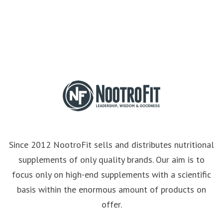
Since 2012 NootroFit sells and distributes nutritional
supplements of only quality brands. Our aim is to
focus only on high-end supplements with a scientific
basis within the enormous amount of products on
offer.