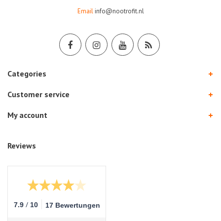
Email
info@nootrofit.nl
Categories
Customer service
My account
Reviews
/
7.9
10
17 Bewertungen