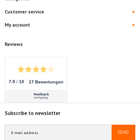
Customer service
My account
Reviews
/
7.9
10
17 Bewertungen
Subscribe to newsletter
SEND