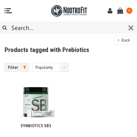
0
Back
Products tagged with Prebiotics
Filter
Popularity
SYNBIOTICS SB3