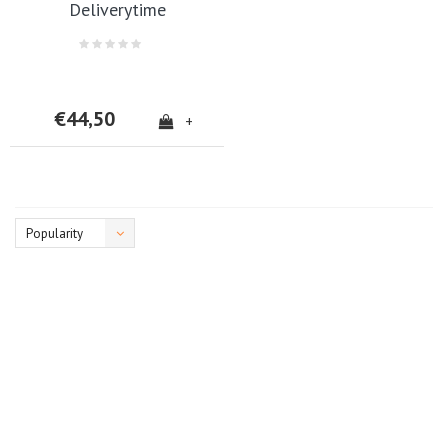
Deliverytime
€44,50
+
Popularity