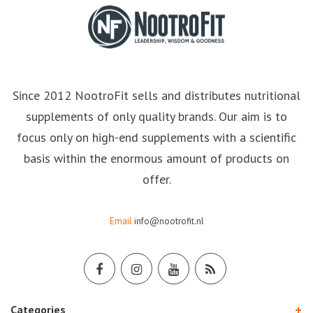
Since 2012 NootroFit sells and distributes nutritional
supplements of only quality brands. Our aim is to
focus only on high-end supplements with a scientific
basis within the enormous amount of products on
offer.
Email
info@nootrofit.nl
Categories