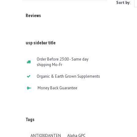
Sort by:
Reviews
usp sidebar title
Order Before 23:00 - Same day
shipping Mo-Fr
Organic & Earth Grown Supplements
Money Back Guarantee
Tags
ANTIOXIDANTEN
Alpha GPC