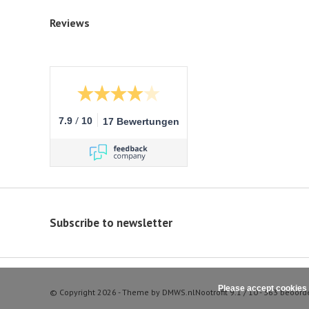
Reviews
/
7.9
10
17 Bewertungen
Subscribe to newsletter
Please accept cookies 
© Copyright 2026 - Theme by
DMWS.nl
Nootrofit
9.1
/
10
-
363
beoord