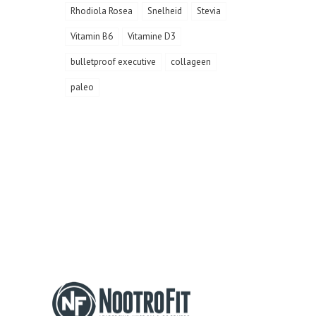
Rhodiola Rosea
Snelheid
Stevia
Vitamin B6
Vitamine D3
bulletproof executive
collageen
paleo