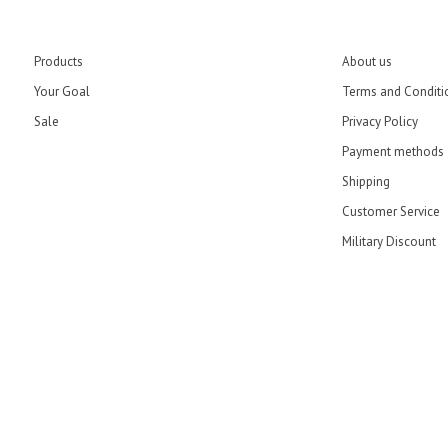
Products
About us
Your Goal
Terms and Conditi
Sale
Privacy Policy
Payment methods
Shipping
Customer Service
Military Discount