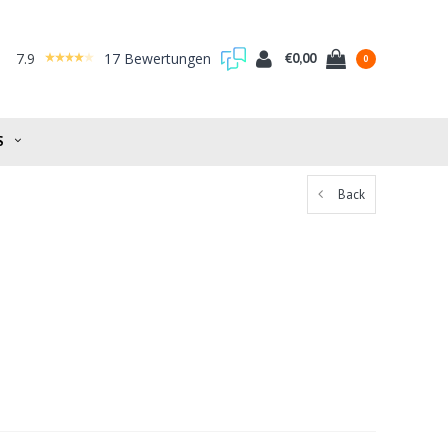
7.9
17 Bewertungen
€0,00
0
S
Back