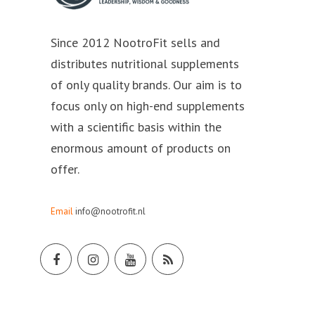
Since 2012 NootroFit sells and
distributes nutritional supplements
of only quality brands. Our aim is to
focus only on high-end supplements
with a scientific basis within the
enormous amount of products on
offer.
Email
info@nootrofit.nl