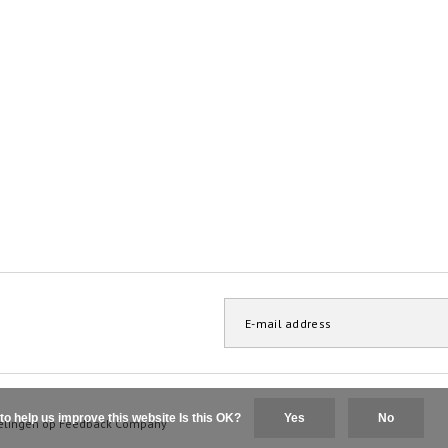
to help us improve this website Is this OK?
Yes
No
elingen op
Feedback Company