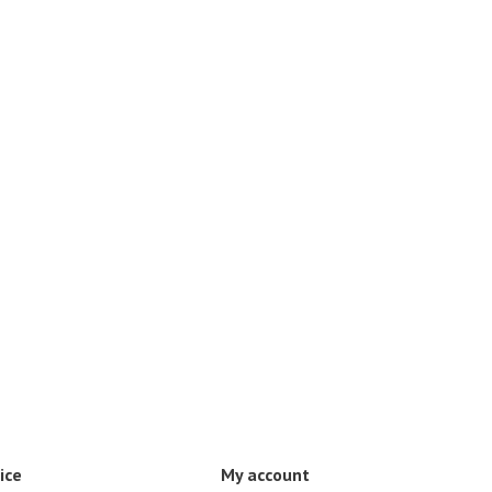
ice
My account