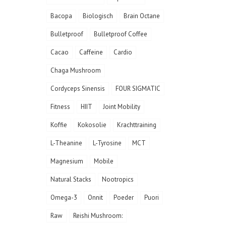
Bacopa
Biologisch
Brain Octane
Bulletproof
Bulletproof Coffee
Cacao
Caffeine
Cardio
Chaga Mushroom
Cordyceps Sinensis
FOUR SIGMATIC
Fitness
HIIT
Joint Mobility
Koffie
Kokosolie
Krachttraining
L-Theanine
L-Tyrosine
MCT
Magnesium
Mobile
Natural Stacks
Nootropics
Omega-3
Onnit
Poeder
Puori
Raw
Reishi Mushroom: