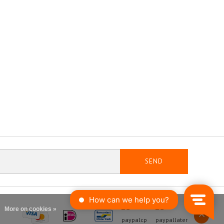
SEND
More on cookies »