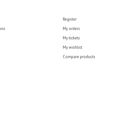
Register
ons
My orders
My tickets
My wishlist
Compare products