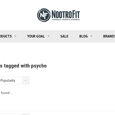
ODUCTS
YOUR GOAL
SALE
BLOG
BRAND
s tagged with psycho
Popularity
 found...