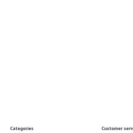
Categories
Customer serv