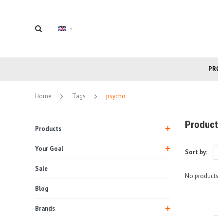
PR
Home
Tags
psycho
Product
Products
Your Goal
Sort by:
Sale
No products
Blog
Brands