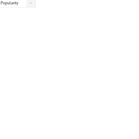
Popularity