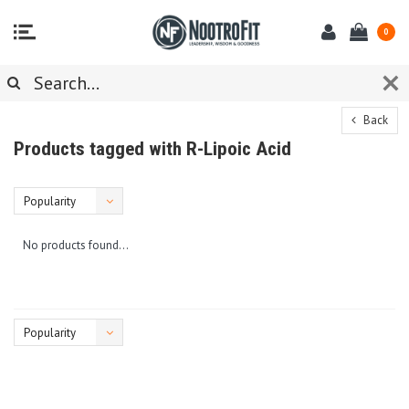
0
Back
Products tagged with R-Lipoic Acid
Popularity
No products found...
Popularity