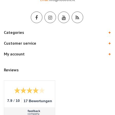
Categories
Customer service
My account
Reviews
/
7.9
10
17 Bewertungen