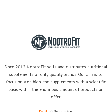
Since 2012 NootroFit sells and distributes nutritional
supplements of only quality brands. Our aim is to
focus only on high-end supplements with a scientific
basis within the enormous amount of products on
offer.
Email
info@nootrofit.nl