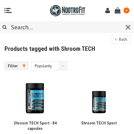
0
Back
Products tagged with Shroom TECH
Filter
Popularity
Shroom TECH Sport - 84
Shroom TECH Sport
capsules