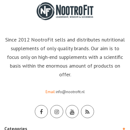
Since 2012 NootroFit sells and distributes nutritional
supplements of only quality brands. Our aim is to
focus only on high-end supplements with a scientific
basis within the enormous amount of products on
offer.
Email
info@nootrofit.nl
Categories