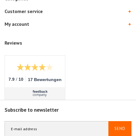
Customer service
My account
Reviews
/
7.9
10
17 Bewertungen
Subscribe to newsletter
SEND