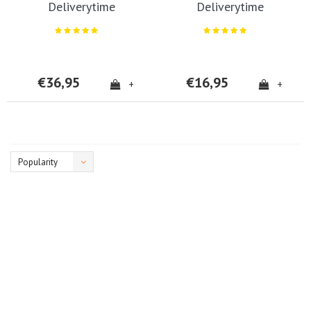
Deliverytime
Deliverytime
€36,95
€16,95
+
+
Popularity