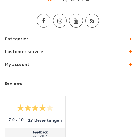
Categories
Customer service
My account
Reviews
/
7.9
10
17 Bewertungen