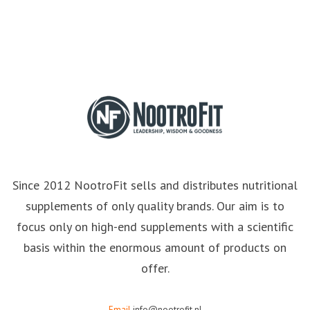
Since 2012 NootroFit sells and distributes nutritional
supplements of only quality brands. Our aim is to
focus only on high-end supplements with a scientific
basis within the enormous amount of products on
offer.
Email
info@nootrofit.nl