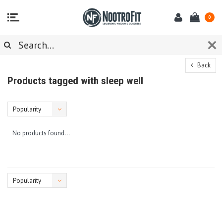
0
Back
Products tagged with sleep well
Popularity
No products found...
Popularity