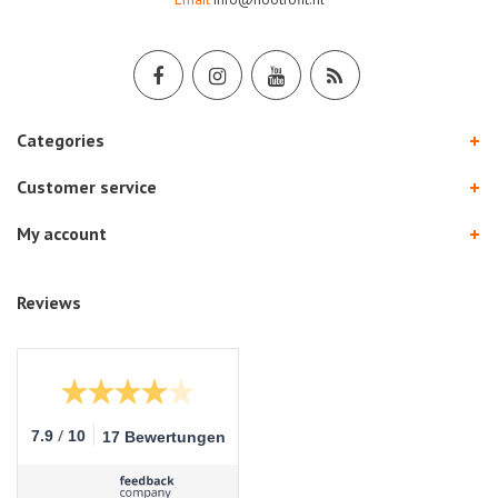
Categories
Customer service
My account
Reviews
/
7.9
10
17 Bewertungen