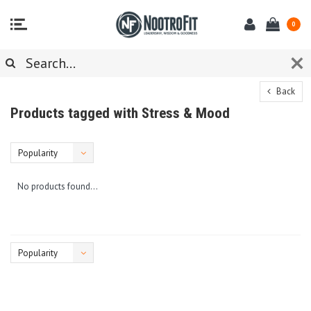
0
Back
Products tagged with Stress & Mood
Popularity
No products found...
Popularity