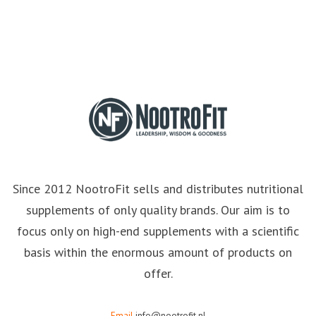
Since 2012 NootroFit sells and distributes nutritional
supplements of only quality brands. Our aim is to
focus only on high-end supplements with a scientific
basis within the enormous amount of products on
offer.
Email
info@nootrofit.nl