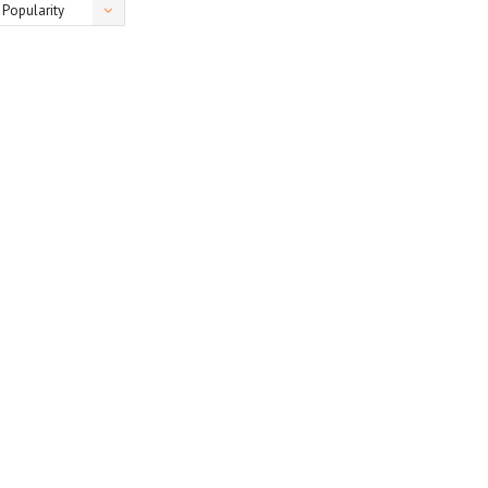
Popularity