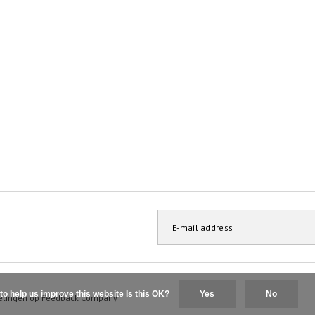
to help us improve this website Is this OK?
Yes
No
elingen op
Feedback Company