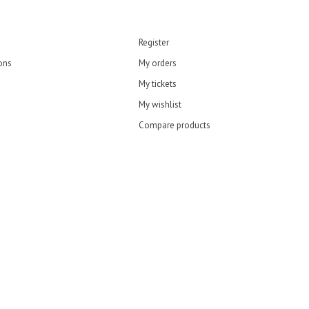
Register
ons
My orders
My tickets
My wishlist
Compare products