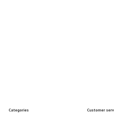
Categories
Customer serv