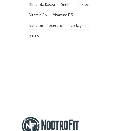
Rhodiola Rosea
Snelheid
Stevia
Vitamin B6
Vitamine D3
bulletproof executive
collageen
paleo