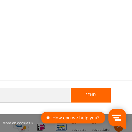
SEND
More on cookies »