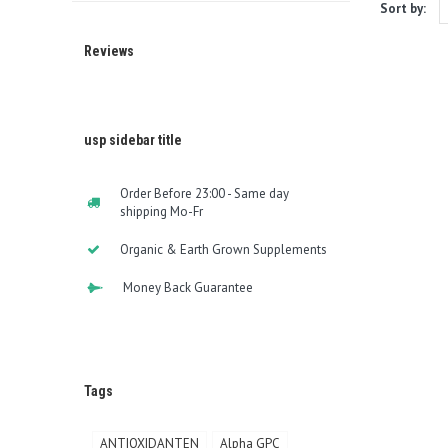
Sort by:
Reviews
usp sidebar title
Order Before 23:00 - Same day
shipping Mo-Fr
Organic & Earth Grown Supplements
Money Back Guarantee
Tags
ANTIOXIDANTEN
Alpha GPC