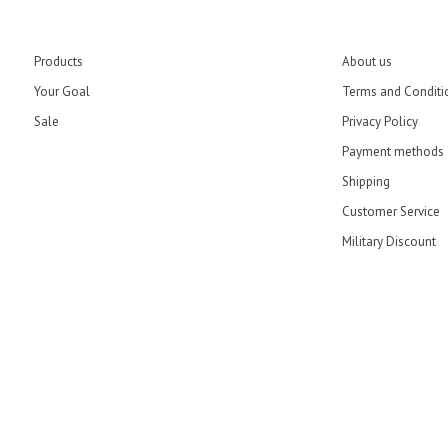
Products
About us
Your Goal
Terms and Conditi
Sale
Privacy Policy
Payment methods
Shipping
Customer Service
Military Discount