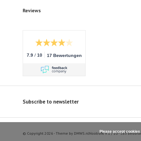
Reviews
/
7.9
10
17 Bewertungen
Subscribe to newsletter
Please accept cookies 
© Copyright 2026 - Theme by
DMWS.nl
Nootrofit
9.1
/
10
-
363
beoord