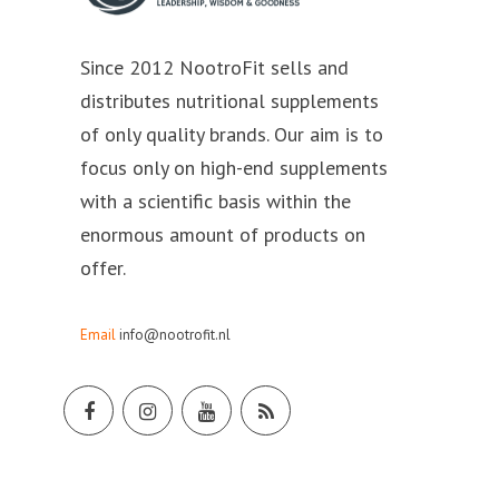
Since 2012 NootroFit sells and
distributes nutritional supplements
of only quality brands. Our aim is to
focus only on high-end supplements
with a scientific basis within the
enormous amount of products on
offer.
Email
info@nootrofit.nl