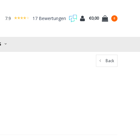
7.9
17 Bewertungen
€0,00
0
S
Back