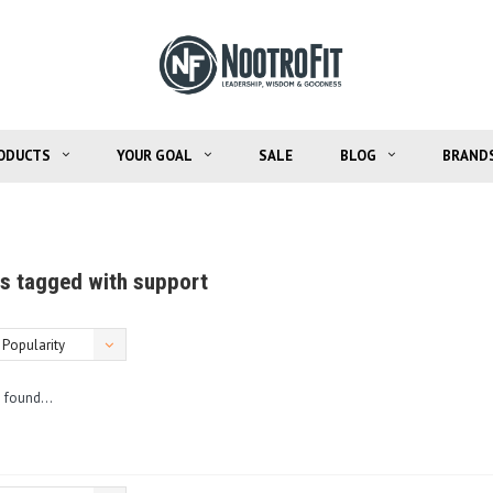
ODUCTS
YOUR GOAL
SALE
BLOG
BRAND
s tagged with support
Popularity
 found...