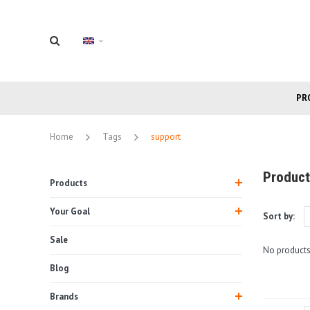
PR
Home
Tags
support
Product
Products
Your Goal
Sort by:
Sale
No products
Blog
Brands