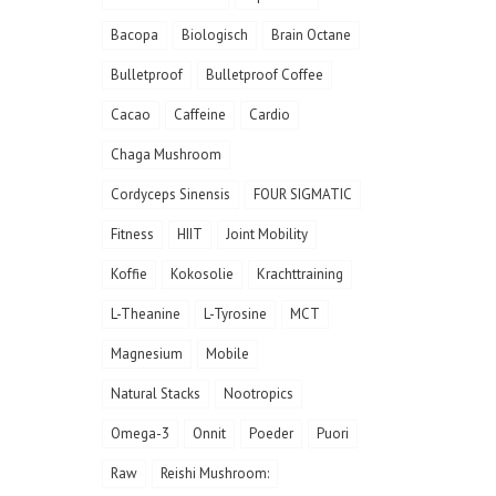
Bacopa
Biologisch
Brain Octane
Bulletproof
Bulletproof Coffee
Cacao
Caffeine
Cardio
Chaga Mushroom
Cordyceps Sinensis
FOUR SIGMATIC
Fitness
HIIT
Joint Mobility
Koffie
Kokosolie
Krachttraining
L-Theanine
L-Tyrosine
MCT
Magnesium
Mobile
Natural Stacks
Nootropics
Omega-3
Onnit
Poeder
Puori
Raw
Reishi Mushroom: