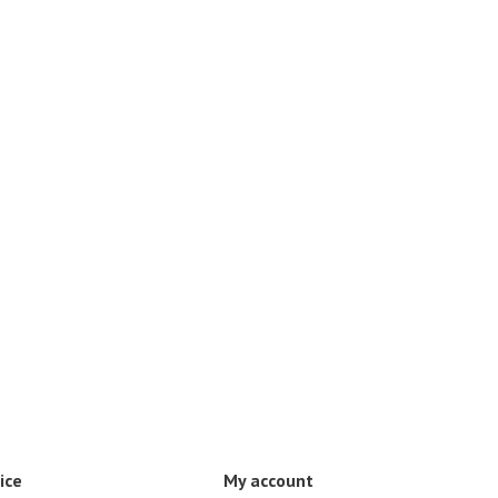
ice
My account