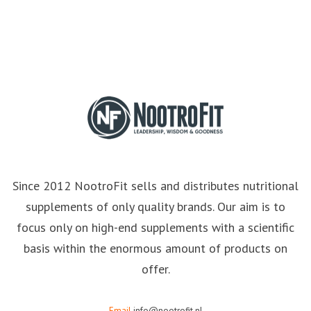
Since 2012 NootroFit sells and distributes nutritional
supplements of only quality brands. Our aim is to
focus only on high-end supplements with a scientific
basis within the enormous amount of products on
offer.
Email
info@nootrofit.nl