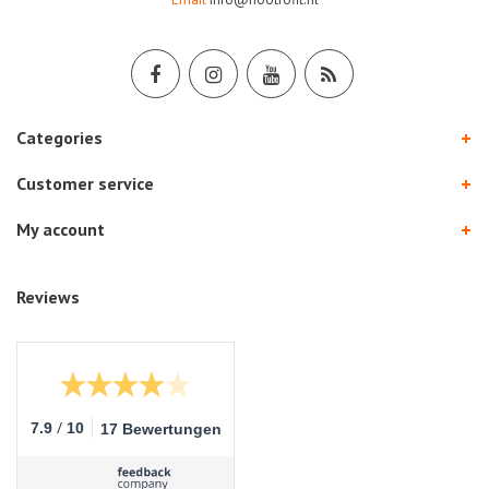
Categories
Customer service
My account
Reviews
/
7.9
10
17 Bewertungen