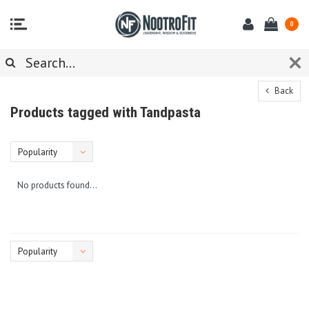
0
Back
Products tagged with Tandpasta
Popularity
No products found...
Popularity