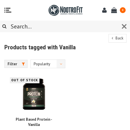
0
Back
Products tagged with Vanilla
Filter
Popularity
OUT OF STOCK
Plant Based Protein -
Vanilla