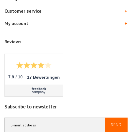
Customer service
My account
Reviews
/
7.9
10
17 Bewertungen
Subscribe to newsletter
SEND