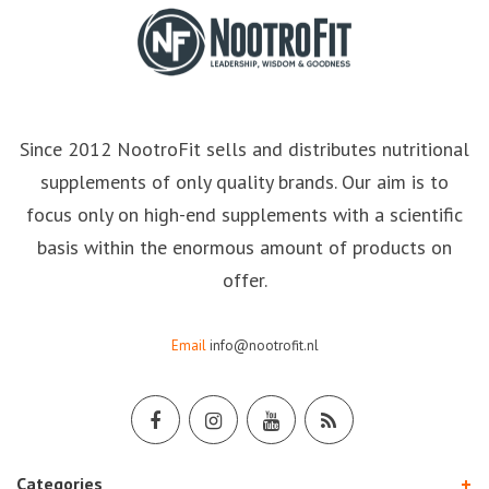
Since 2012 NootroFit sells and distributes nutritional
supplements of only quality brands. Our aim is to
focus only on high-end supplements with a scientific
basis within the enormous amount of products on
offer.
Email
info@nootrofit.nl
Categories