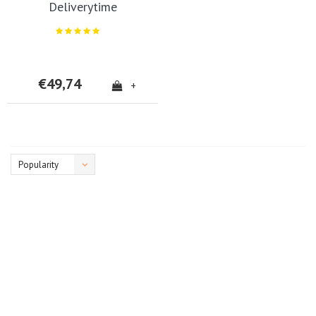
Deliverytime
€49,74
+
Popularity