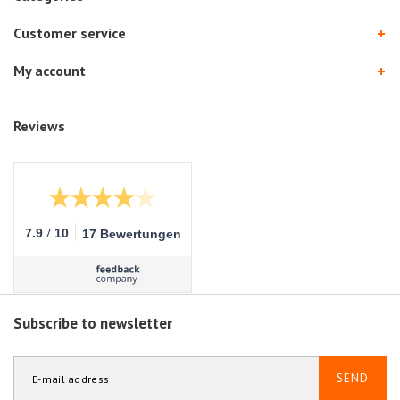
Customer service
My account
Reviews
/
7.9
10
17 Bewertungen
Subscribe to newsletter
SEND