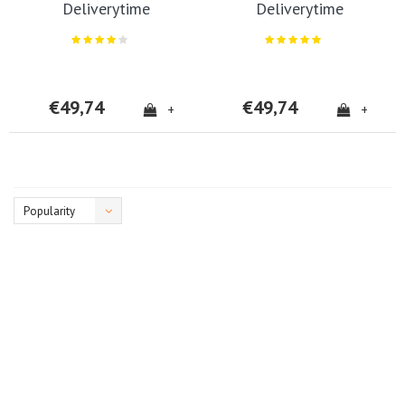
Deliverytime
Deliverytime
€49,74
€49,74
+
+
Popularity