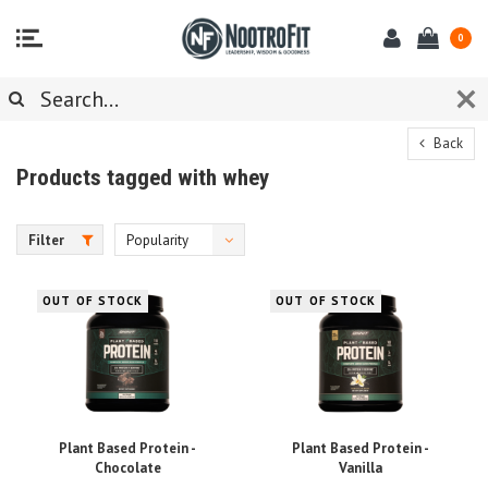
0
Back
Products tagged with whey
Filter
Popularity
OUT OF STOCK
OUT OF STOCK
Plant Based Protein -
Plant Based Protein -
Chocolate
Vanilla