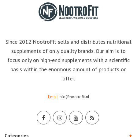
Since 2012 NootroFit sells and distributes nutritional
supplements of only quality brands. Our aim is to
focus only on high-end supplements with a scientific
basis within the enormous amount of products on
offer.
Email
info@nootrofit.nl
Categories