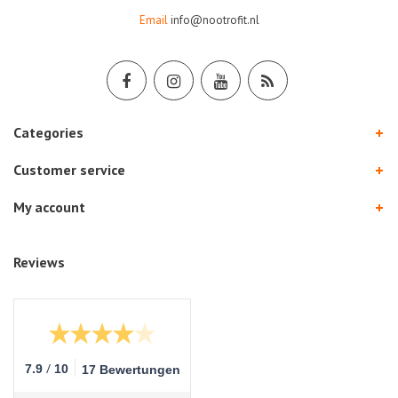
Email
info@nootrofit.nl
Categories
Customer service
My account
Reviews
/
7.9
10
17 Bewertungen