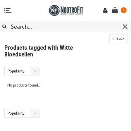
0
Back
Products tagged with Witte
Bloedcellen
Popularity
No products found...
Popularity