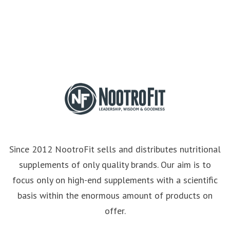
Since 2012 NootroFit sells and distributes nutritional
supplements of only quality brands. Our aim is to
focus only on high-end supplements with a scientific
basis within the enormous amount of products on
offer.