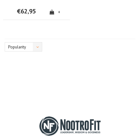
€62,95
+
Popularity