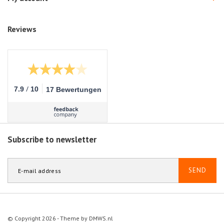
Reviews
/
7.9
10
17 Bewertungen
Subscribe to newsletter
SEND
© Copyright 2026 - Theme by
DMWS.nl