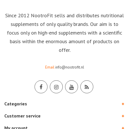
Since 2012 NootroFit sells and distributes nutritional
supplements of only quality brands. Our aim is to
focus only on high-end supplements with a scientific
basis within the enormous amount of products on
offer.
Email
info@nootrofit.nl
Categories
Customer service
My account