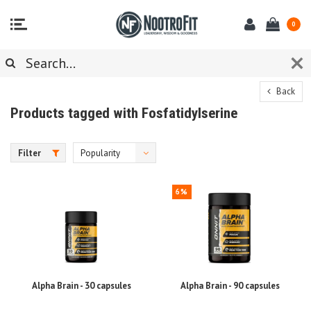
0
Back
Products tagged with Fosfatidylserine
Filter
Popularity
6%
Alpha Brain - 30 capsules
Alpha Brain - 90 capsules