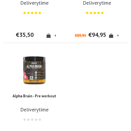
Deliverytime
Deliverytime
€35,50
€94,95
+
+
€89,95
Alpha Brain - Pre workout
Deliverytime